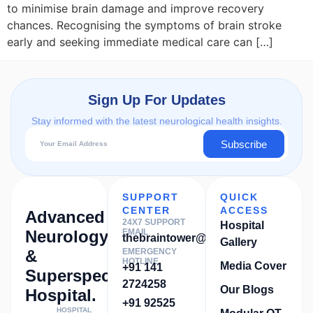
to minimise brain damage and improve recovery
chances. Recognising the symptoms of brain stroke
early and seeking immediate medical care can […]
Sign Up For Updates
Stay informed with the latest neurological health insights.
Subscribe
SUPPORT
QUICK
CENTER
ACCESS
Advanced
24X7 SUPPORT
Hospital
Neurology
EMAIL
thebraintower@gmail.com
Gallery
&
EMERGENCY
HOTLINE
Media Cover
+91 141
Superspeciality
2724258
Our Blogs
Hospital.
+91 92525
HOSPITAL