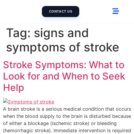
CONTACT US
Tag:
signs and
symptoms of stroke
Stroke Symptoms: What to
Look for and When to Seek
Help
A brain stroke is a serious medical condition that occurs
when the blood supply to the brain is disturbed because
of either a blockage (ischemic stroke) or bleeding
(hemorrhagic stroke). Immediate intervention is required