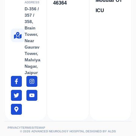
Modular OT
46364
ADDRESS
D-356 /
ICU
357 /
358,
Brain
Tower,
Near
Gaurav
Tower,
Malviya
Nagar,
Jaipur
PRIVACY
TERMS
SITEMAP
© 2026 ADVANCED NEUROLOGY HOSPITAL DESIGNED BY
ALDS