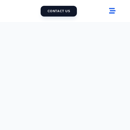
CONTACT US