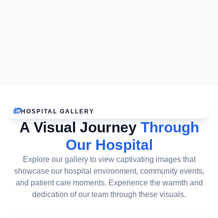
HOSPITAL GALLERY
A Visual Journey
Through
Our Hospital
Explore our gallery to view captivating images that
showcase our hospital environment, community events,
and patient care moments. Experience the warmth and
dedication of our team through these visuals.