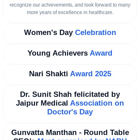
recognize our achievements, and look forward to many
more years of excellence in healthcare.
Women's Day
Celebration
Young Achievers
Award
Nari Shakti
Award 2025
Dr. Sunit Shah felicitated by
Jaipur Medical
Association on
Doctor's Day
Gunvatta Manthan - Round Table