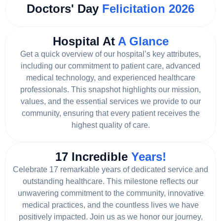
Doctors' Day
Felicitation 2026
Hospital At
A Glance
Get a quick overview of our hospital’s key attributes,
including our commitment to patient care, advanced
medical technology, and experienced healthcare
professionals. This snapshot highlights our mission,
values, and the essential services we provide to our
community, ensuring that every patient receives the
highest quality of care.
17 Incredible
Years!
Celebrate 17 remarkable years of dedicated service and
outstanding healthcare. This milestone reflects our
unwavering commitment to the community, innovative
medical practices, and the countless lives we have
positively impacted. Join us as we honor our journey,