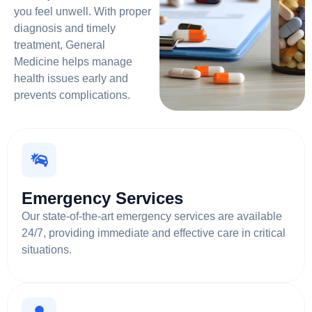
you feel unwell. With proper
diagnosis and timely
treatment, General
Medicine helps manage
health issues early and
prevents complications.
Emergency Services
Our state-of-the-art emergency services are available
24/7, providing immediate and effective care in critical
situations.