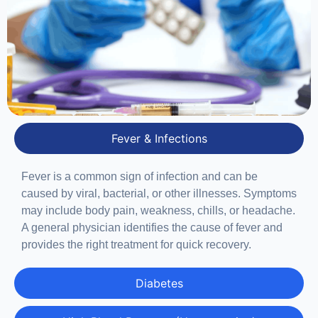
Fever & Infections
Fever is a common sign of infection and can be
caused by viral, bacterial, or other illnesses. Symptoms
may include body pain, weakness, chills, or headache.
A general physician identifies the cause of fever and
provides the right treatment for quick recovery.
Diabetes