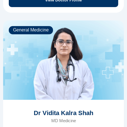
View Doctor Profile
General Medicine
Dr Vidita Kalra Shah
MD Medicine