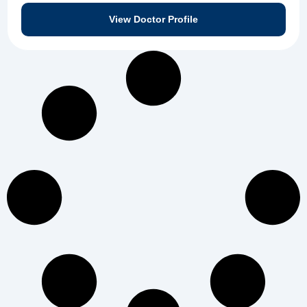
View Doctor Profile