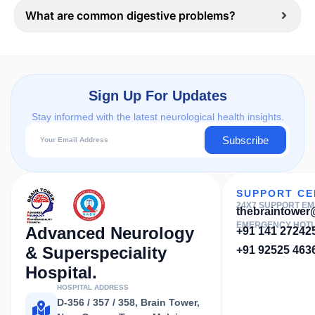
What are common digestive problems?
Sign Up For Updates
Stay informed with the latest neurological health insights.
Subscribe
SUPPORT CE
24X7 SUPPORT EM
thebraintowe
EMERGENCY HOTL
Advanced Neurology
+91 141 27242
& Superspeciality
+91 92525 463
Hospital.
HOSPITAL ADDRESS
D-356 / 357 / 358, Brain Tower,