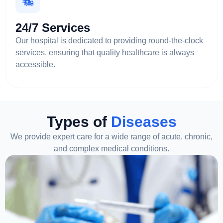
24/7 Services
Our hospital is dedicated to providing round-the-clock
services, ensuring that quality healthcare is always
accessible.
Types of
Diseases
We provide expert care for a wide range of acute, chronic,
and complex medical conditions.