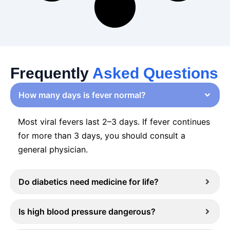
Frequently
Asked Questions
How many days is fever normal?
Most viral fevers last 2–3 days. If fever continues
for more than 3 days, you should consult a
general physician.
Do diabetics need medicine for life?
Is high blood pressure dangerous?