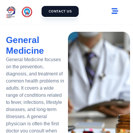
CONTACT US
General
Medicine
General Medicine focuses
on the prevention,
diagnosis, and treatment of
common health problems in
adults. It covers a wide
range of conditions related
to fever, infections, lifestyle
diseases, and long-term
illnesses. A general
physician is often the first
doctor you consult when