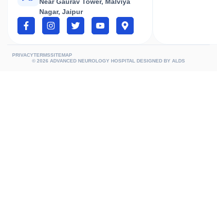
Near Gaurav Tower, Malviya
Nagar, Jaipur
PRIVACY
TERMS
SITEMAP
© 2026 ADVANCED NEUROLOGY HOSPITAL DESIGNED BY
ALDS