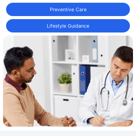
Preventive Care
Lifestyle Guidance