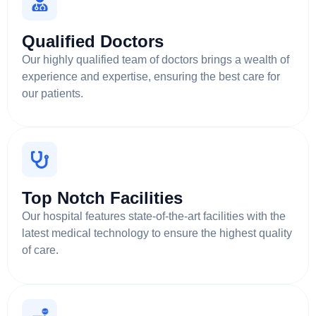
Qualified Doctors
Our highly qualified team of doctors brings a wealth of
experience and expertise, ensuring the best care for
our patients.
Top Notch Facilities
Our hospital features state-of-the-art facilities with the
latest medical technology to ensure the highest quality
of care.