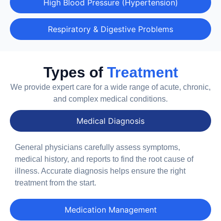
High Blood Pressure (Hypertension)
Respiratory & Digestive Problems
Types of
Treatment
We provide expert care for a wide range of acute, chronic,
and complex medical conditions.
Medical Diagnosis
General physicians carefully assess symptoms,
medical history, and reports to find the root cause of
illness. Accurate diagnosis helps ensure the right
treatment from the start.
Medication Management