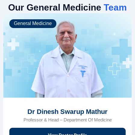
Our General Medicine
Team
General Medicine
Dr Dinesh Swarup Mathur
Professor & Head – Department Of Medicine