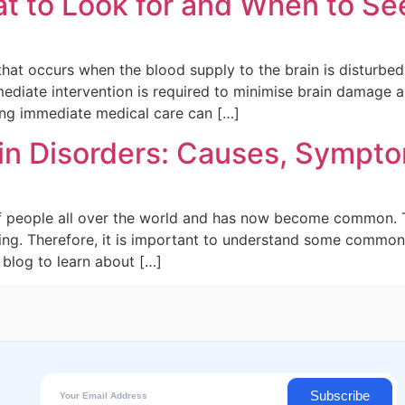
 to Look for and When to Se
 that occurs when the blood supply to the brain is disturbe
mediate intervention is required to minimise brain damage
ing immediate medical care can […]
ain Disorders: Causes, Sympt
of people all over the world and has now become common. The
eing. Therefore, it is important to understand some common
blog to learn about […]
Subscribe