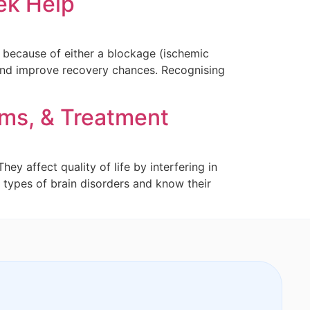
ek Help
d because of either a blockage (ischemic
 and improve recovery chances. Recognising
oms, & Treatment
y affect quality of life by interfering in
 types of brain disorders and know their