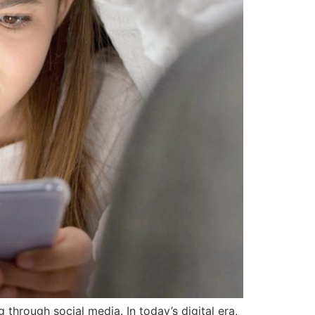
 through social media. In today’s digital era,