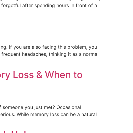
forgetful after spending hours in front of a
ng. If you are also facing this problem, you
e frequent headaches, thinking it as a normal
ry Loss & When to
of someone you just met? Occasional
erious. While memory loss can be a natural