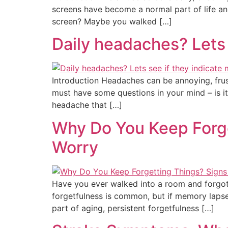
screens have become a normal part of life and
screen? Maybe you walked […]
Daily headaches? Lets 
Introduction Headaches can be annoying, frust
must have some questions in your mind – is it 
headache that […]
Why Do You Keep Forg
Worry
Have you ever walked into a room and forgot
forgetfulness is common, but if memory lapse
part of aging, persistent forgetfulness […]