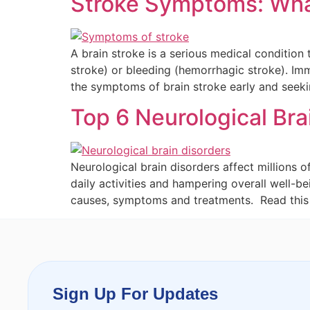
Stroke Symptoms: What
A brain stroke is a serious medical condition
stroke) or bleeding (hemorrhagic stroke). Im
the symptoms of brain stroke early and seek
Top 6 Neurological Br
Neurological brain disorders affect millions 
daily activities and hampering overall well-b
causes, symptoms and treatments. Read this 
Sign Up For Updates