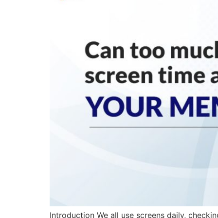
Introduction We all use screens daily, checkin