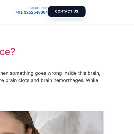
EMERGENCY
CONTACT US
+91 9252546364
nce?
t when something goes wrong inside this brain,
re brain clots and brain hemorrhages. While