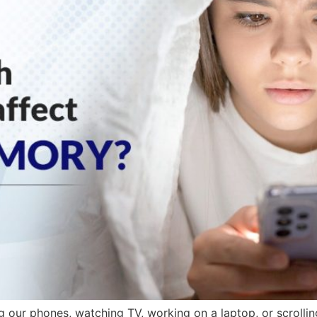
g our phones, watching TV, working on a laptop, or scrolling