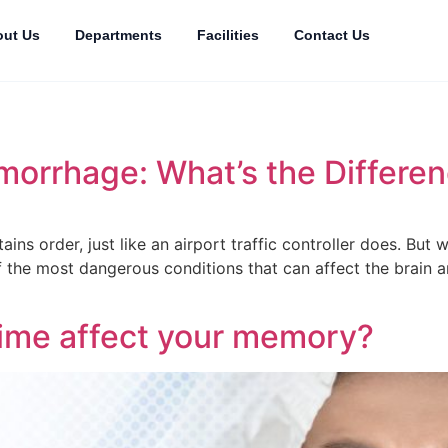
ut Us
Departments
Facilities
Contact Us
emorrhage: What’s the Differe
ains order, just like an airport traffic controller does. Bu
f the most dangerous conditions that can affect the brain a
ime affect your memory?