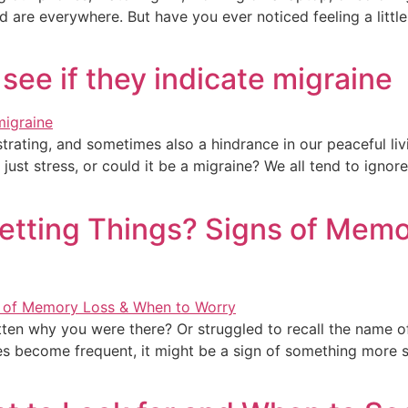
 are everywhere. But have you ever noticed feeling a little 
see if they indicate migraine
rating, and sometimes also a hindrance in our peaceful livi
just stress, or could it be a migraine? We all tend to ignor
etting Things? Signs of Memo
ten why you were there? Or struggled to recall the name 
s become frequent, it might be a sign of something more s