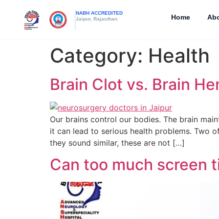
NABH ACCREDITED
Home
Abo
Jaipur, Rajasthan
Category:
Health
Brain Clot vs. Brain H
Our brains control our bodies. The brain maint
it can lead to serious health problems. Two o
they sound similar, these are not […]
Can too much screen t